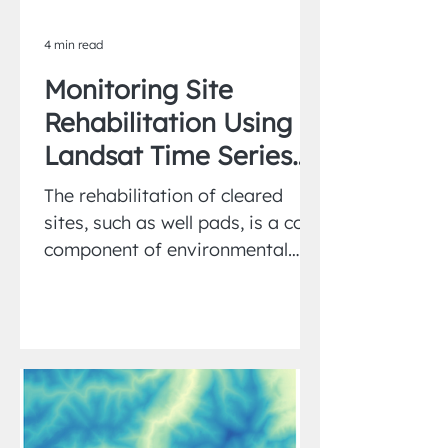
4 min read
Monitoring Site
Rehabilitation Using
Landsat Time Series
and Matched
The rehabilitation of cleared
Reference Sites
sites, such as well pads, is a core
component of environmental
restoration programs.
Monitoring vegetation...