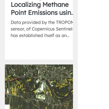
Localizing Methane
Point Emissions using
Wind-Rotation
Data provided by the TROPOMI
sensor, of Copernicus Sentinel-5,
has established itself as an
important tool in the remote
sensing of...