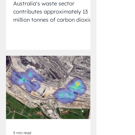
Australia's waste sector
contributes approximately 13
million tonnes of carbon dioxide
equivalent (CO₂-e) emissions
annually, accounting...
5 min read