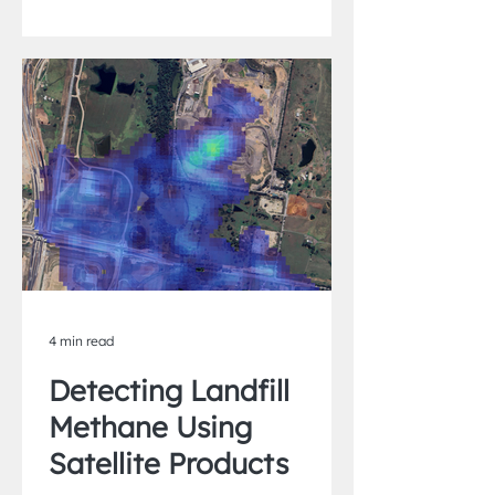
4 min read
Detecting Landfill
Methane Using
Satellite Products