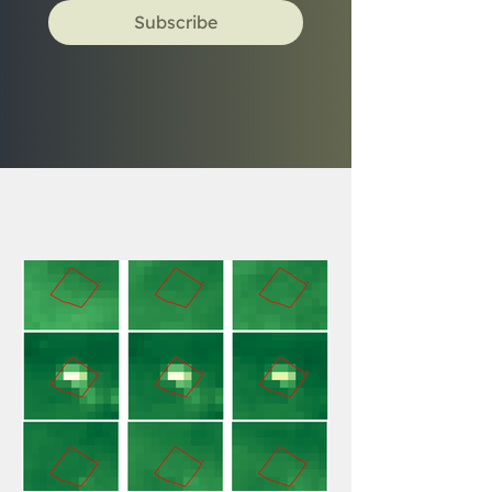
Subscribe