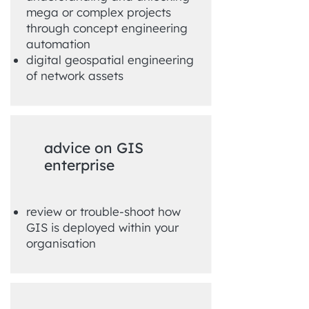
mega or complex projects
through concept engineering
automation
digital geospatial engineering
of network assets
advice on GIS
enterprise
review or trouble-shoot how
GIS is deployed within your
organisation