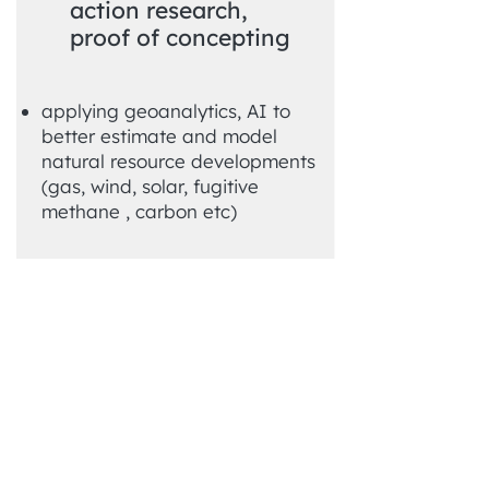
action research,
proof of concepting
applying geoanalytics, AI to
better estimate and model
natural resource developments
(gas, wind, solar, fugitive
methane , carbon etc)