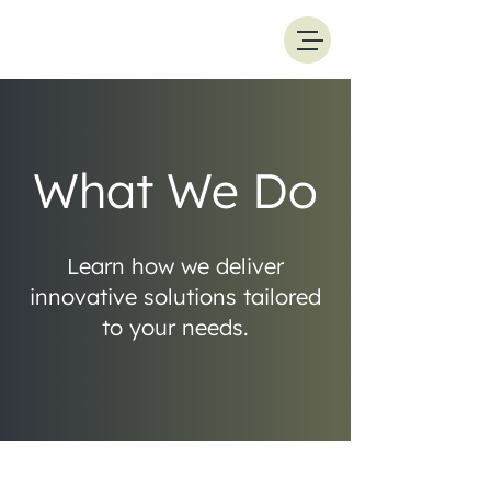
What We Do
Learn how we deliver
innovative solutions tailored
to your needs.