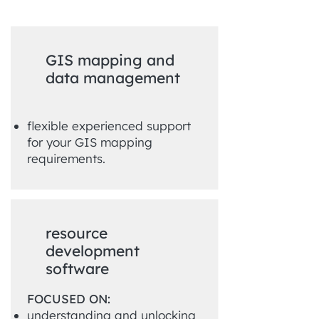
GIS mapping and
data management
flexible experienced support
for your GIS mapping
requirements.
resource
development
software
FOCUSED ON:
understanding and unlocking