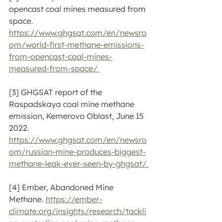
opencast coal mines measured from 
space. 
https://www.ghgsat.com/en/newsro
om/world-first-methane-emissions-
from-opencast-coal-mines-
measured-from-space/ 
[3] GHGSAT report of the 
Raspadskaya coal mine methane 
emission, Kemerovo Oblast, June 15 
2022. 
https://www.ghgsat.com/en/newsro
om/russian-mine-produces-biggest-
methane-leak-ever-seen-by-ghgsat/ 
[4] Ember, Abandoned Mine 
Methane. 
https://ember-
climate.org/insights/research/tackli