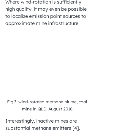
Where wind-rotation is sufficiently 
high quality, it may even be possible 
to localize emission point sources to 
approximate mine infrastructure.
Fig.3. wind-rotated methane plume, coal 
mine in QLD, August 2018.
Interestingly, inactive mines are 
substantial methane emitters [4].  