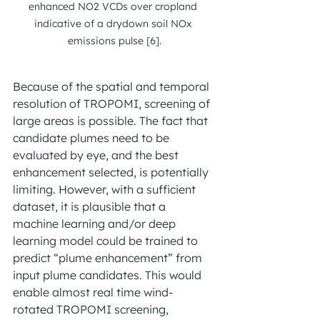
enhanced NO2 VCDs over cropland 
indicative of a drydown soil NOx 
emissions pulse [6].
Because of the spatial and temporal 
resolution of TROPOMI, screening of 
large areas is possible. The fact that 
candidate plumes need to be 
evaluated by eye, and the best
enhancement selected, is potentially 
limiting. However, with a sufficient 
dataset, it is plausible that a 
machine learning and/or deep 
learning model could be trained to 
predict “plume enhancement” from 
input plume candidates. This would 
enable almost real time wind-
rotated TROPOMI screening, 