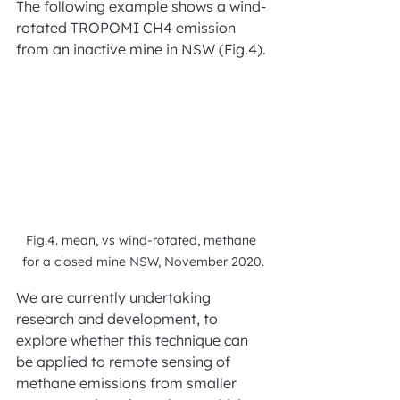
The following example shows a wind-
rotated TROPOMI CH4 emission 
from an inactive mine in NSW (Fig.4).
Fig.4. mean, vs wind-rotated, methane 
for a closed mine NSW, November 2020.
We are currently undertaking 
research and development, to 
explore whether this technique can 
be applied to remote sensing of 
methane emissions from smaller 