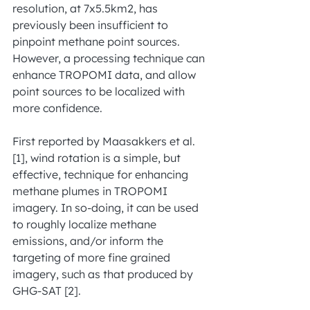
resolution, at 7x5.5km2, has 
previously been insufficient to 
pinpoint methane point sources. 
However, a processing technique can 
enhance TROPOMI data, and allow 
point sources to be localized with 
more confidence.
First reported by Maasakkers et al. 
[1], wind rotation is a simple, but 
effective, technique for enhancing 
methane plumes in TROPOMI 
imagery. In so-doing, it can be used 
to roughly localize methane 
emissions, and/or inform the 
targeting of more fine grained 
imagery, such as that produced by 
GHG-SAT [2].