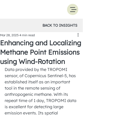
BACK TO INSIGHTS
Mar 28, 2025
4 min read
Enhancing and Localizing
Methane Point Emissions
using Wind-Rotation
Data provided by the TROPOMI 
sensor, of Copernicus Sentinel-5, has 
established itself as an important 
tool in the remote sensing of 
anthropogenic methane. With its 
repeat time of 1 day, TROPOMI data 
is excellent for detecting large 
emission events. Its spatial 