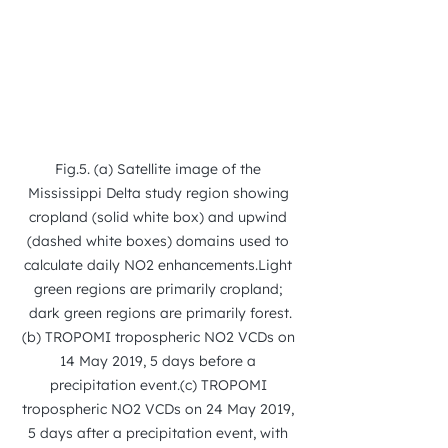
Fig.5. (a) Satellite image of the 
Mississippi Delta study region showing 
cropland (solid white box) and upwind 
(dashed white boxes) domains used to 
calculate daily NO2 enhancements.Light 
green regions are primarily cropland; 
dark green regions are primarily forest.
(b) TROPOMI tropospheric NO2 VCDs on 
14 May 2019, 5 days before a 
precipitation event.(c) TROPOMI 
tropospheric NO2 VCDs on 24 May 2019, 
5 days after a precipitation event, with 