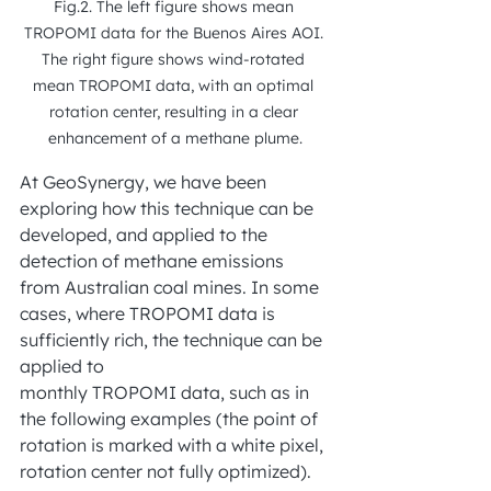
Fig.2. The left figure shows mean 
TROPOMI data for the Buenos Aires AOI. 
The right figure shows wind-rotated 
mean TROPOMI data, with an optimal 
rotation center, resulting in a clear 
enhancement of a methane plume.
At GeoSynergy, we have been 
exploring how this technique can be 
developed, and applied to the 
detection of methane emissions 
from Australian coal mines. In some 
cases, where TROPOMI data is 
sufficiently rich, the technique can be 
applied to
monthly TROPOMI data, such as in 
the following examples (the point of 
rotation is marked with a white pixel, 
rotation center not fully optimized). 