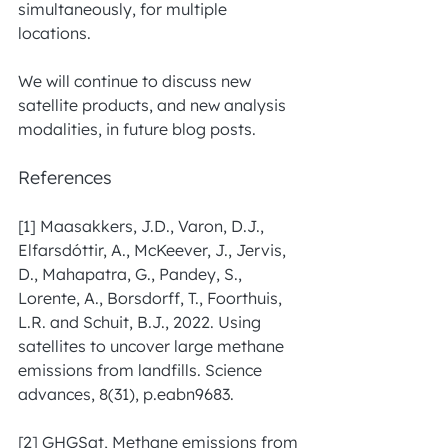
simultaneously, for multiple 
locations.
We will continue to discuss new 
satellite products, and new analysis 
modalities, in future blog posts. 
References
[1] Maasakkers, J.D., Varon, D.J., 
Elfarsdóttir, A., McKeever, J., Jervis, 
D., Mahapatra, G., Pandey, S., 
Lorente, A., Borsdorff, T., Foorthuis, 
L.R. and Schuit, B.J., 2022. Using 
satellites to uncover large methane 
emissions from landfills. Science 
advances, 8(31), p.eabn9683. 
[2] GHGSat, Methane emissions from 