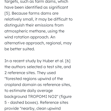
targets, such as farm dams, which 
have been identified as significant 
[5]. Because farms dams are 
relatively small, it may be difficult to 
distinguish their emissions from 
atmospheric methane, using the 
wind rotation approach. An 
alternative approach, regional, may 
be better suited.
In a recent study by Huber et al. [6] 
the authors selected a test site, and 
2 reference sites. They used 
"forested regions upwind of the 
cropland domain as reference sites, 
to estimate daily average 
background TROPOMI NO2" (figure 
5 - dashed boxes). Reference sites 
provide "nearby, clean upwind 