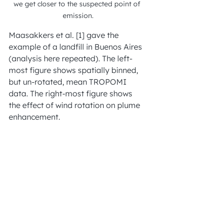
we get closer to the suspected point of 
emission.
Maasakkers et al. [1] gave the 
example of a landfill in Buenos Aires 
(analysis here repeated). The left-
most figure shows spatially binned, 
but un-rotated, mean TROPOMI 
data. The right-most figure shows 
the effect of wind rotation on plume 
enhancement.