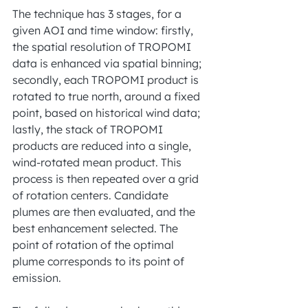
The technique has 3 stages, for a 
given AOI and time window: firstly, 
the spatial resolution of TROPOMI 
data is enhanced via spatial binning; 
secondly, each TROPOMI product is 
rotated to true north, around a fixed 
point, based on historical wind data; 
lastly, the stack of TROPOMI 
products are reduced into a single, 
wind-rotated mean product. This 
process is then repeated over a grid 
of rotation centers. Candidate 
plumes are then evaluated, and the 
best enhancement selected. The 
point of rotation of the optimal 
plume corresponds to its point of 
emission. 