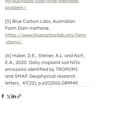
ng-australias-coal-mine-methane-
problem/ 
[5] Blue Carbon Labs, Australian 
Farm Dam methane. 
https://www.bluecarbonlab.org/farm
-dams/
[6] Huber, D.E., Steiner, A.L. and Kort, 
E.A., 2020. Daily cropland soil NOx 
emissions identified by TROPOMI 
and SMAP. Geophysical research 
letters,  47(22), p.e2020GL089949.