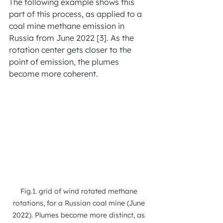
The following example shows this 
part of this process, as applied to a 
coal mine methane emission in 
Russia from June 2022 [3]. As the 
rotation center gets closer to the 
point of emission, the plumes 
become more coherent.
Fig.1. grid of wind rotated methane 
rotations, for a Russian coal mine (June 
2022). Plumes become more distinct, as 