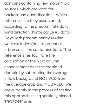
domains containing few major NOx 
sources, which are ideal for 
background quantification". Which 
reference site they used varied, 
according to the predominate daily 
wind direction (historical ERA5 data). 
Days with predominantly N wind 
were excluded (due to potential 
urban emission contamination). "The 
reference sites facilitate the 
calculation of the NO2 column 
enhancement over the cropland 
domain by subtracting the average 
inflow background NO2 VCD from 
the average cropland NO2 VCD." We 
are currently in the process of testing 
this approach, using spatially binned 
TROPOMI data.