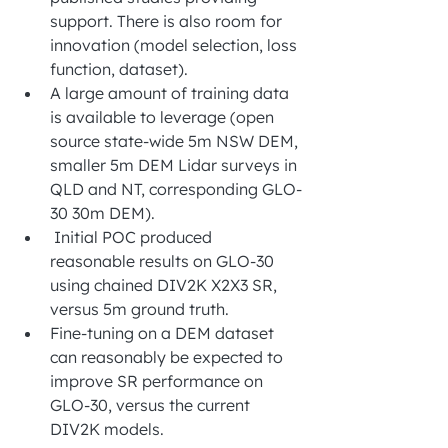
support. There is also room for 
innovation (model selection, loss 
function, dataset).
A large amount of training data 
is available to leverage (open 
source state-wide 5m NSW DEM, 
smaller 5m DEM Lidar surveys in 
QLD and NT, corresponding GLO-
30 30m DEM).
 Initial POC produced 
reasonable results on GLO-30 
using chained DIV2K X2X3 SR, 
versus 5m ground truth.
Fine-tuning on a DEM dataset 
can reasonably be expected to 
improve SR performance on 
GLO-30, versus the current 
DIV2K models.