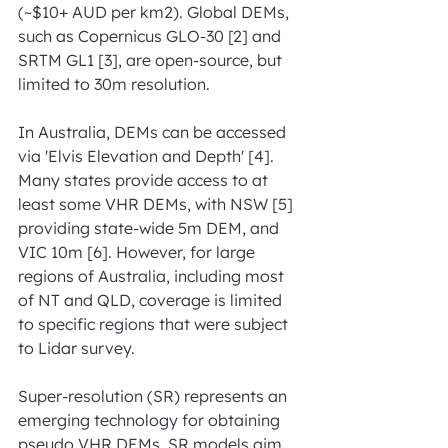
(~$10+ AUD per km2). Global DEMs, 
such as Copernicus GLO-30 [2] and 
SRTM GL1 [3], are open-source, but 
limited to 30m resolution.
In Australia, DEMs can be accessed 
via 'Elvis Elevation and Depth' [4]. 
Many states provide access to at 
least some VHR DEMs, with NSW [5] 
providing state-wide 5m DEM, and 
VIC 10m [6]. However, for large 
regions of Australia, including most 
of NT and QLD, coverage is limited 
to specific regions that were subject 
to Lidar survey.
Super-resolution (SR) represents an 
emerging technology for obtaining 
pseudo VHR DEMs. SR models aim 