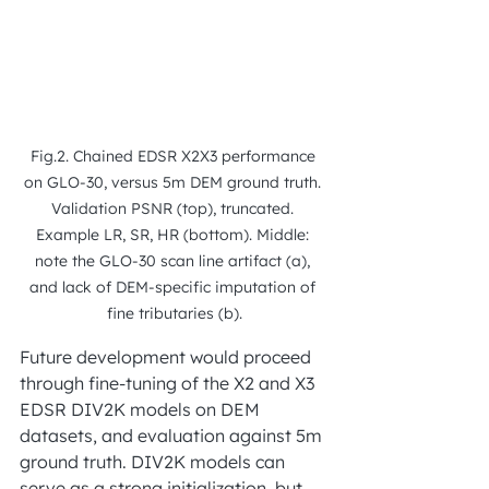
Fig.2. Chained EDSR X2X3 performance 
on GLO-30, versus 5m DEM ground truth. 
Validation PSNR (top), truncated. 
Example LR, SR, HR (bottom). Middle: 
note the GLO-30 scan line artifact (a), 
and lack of DEM-specific imputation of 
fine tributaries (b).
Future development would proceed 
through fine-tuning of the X2 and X3 
EDSR DIV2K models on DEM 
datasets, and evaluation against 5m 
ground truth. DIV2K models can 
serve as a strong initialization, but 