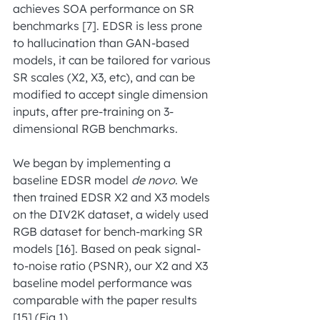
achieves SOA performance on SR 
benchmarks [7]. EDSR is less prone 
to hallucination than GAN-based 
models, it can be tailored for various 
SR scales (X2, X3, etc), and can be 
modified to accept single dimension 
inputs, after pre-training on 3-
dimensional RGB benchmarks.
We began by implementing a 
baseline EDSR model 
de novo
. We 
then trained EDSR X2 and X3 models 
on the DIV2K dataset, a widely used 
RGB dataset for bench-marking SR 
models [16]. Based on peak signal-
to-noise ratio (PSNR), our X2 and X3 
baseline model performance was 
comparable with the paper results 
[15] (Fig.1).