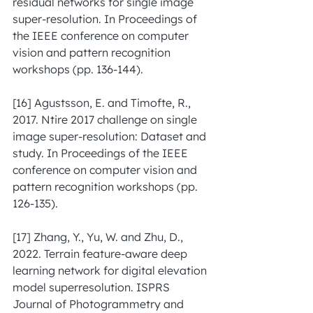
residual networks for single image 
super-resolution. In Proceedings of 
the IEEE conference on computer 
vision and pattern recognition 
workshops (pp. 136-144).
[16] Agustsson, E. and Timofte, R., 
2017. Ntire 2017 challenge on single 
image super-resolution: Dataset and 
study. In Proceedings of the IEEE 
conference on computer vision and 
pattern recognition workshops (pp. 
126-135).
[17] Zhang, Y., Yu, W. and Zhu, D., 
2022. Terrain feature-aware deep 
learning network for digital elevation 
model superresolution. ISPRS 
Journal of Photogrammetry and 