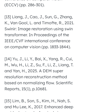
(ECCV) (pp. 286-301).
[13] Liang, J., Cao, J., Sun, G., Zhang, 
K., Van Gool, L. and Timofte, R., 2021. 
Swinir: Image restoration using swin 
transformer. In Proceedings of the 
IEEE/CVF international conference 
on computer vision (pp. 1833-1844).
[14] Yu, J., Li, Y., Bai, X., Yang, R., Cui, 
M., Wu, H., Li, Z., Su, F., Li, Z., Liang, T. 
and Yan, H., 2025. A DEM super 
resolution reconstruction method 
based on normalizing flow. Scientific 
Reports, 15(1), p.10681.
[15] Lim, B., Son, S., Kim, H., Nah, S. 
and Mu Lee, K., 2017. Enhanced deep 