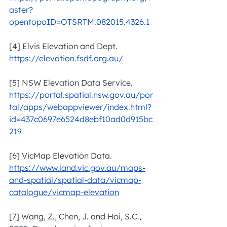
aster?
opentopoID=OTSRTM.082015.4326.1
[4] Elvis Elevation and Dept. 
https://elevation.fsdf.org.au/
[5] NSW Elevation Data Service. 
https://portal.spatial.nsw.gov.au/por
tal/apps/webappviewer/index.html?
id=437c0697e6524d8ebf10ad0d915bc
219
[6] VicMap Elevation Data. 
https://www.land.vic.gov.au/maps-
and-spatial/spatial-data/vicmap-
catalogue/vicmap-elevation
[7] Wang, Z., Chen, J. and Hoi, S.C., 