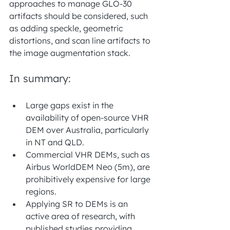
approaches to manage GLO-30 
artifacts should be considered, such 
as adding speckle, geometric 
distortions, and scan line artifacts to 
the image augmentation stack.
In summary:
Large gaps exist in the 
availability of open-source VHR 
DEM over Australia, particularly 
in NT and QLD.
Commercial VHR DEMs, such as 
Airbus WorldDEM Neo (5m), are 
prohibitively expensive for large 
regions.
Applying SR to DEMs is an 
active area of research, with 
published studies providing 