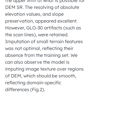
the upper limit of what is possible for 
DEM SR. The resolving of absolute 
elevation values, and slope 
preservation, appeared excellent. 
However, GLO-30 artifacts (such as 
the scan lines), were retained. 
Imputation of small terrain features 
was not optimal, reflecting their 
absence from the training set. We 
can also observe the model is 
imputing image texture over regions 
of DEM, which should be smooth, 
reflecting domain-specific 
differences (Fig.2).