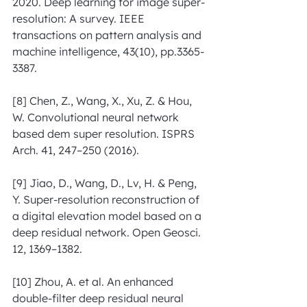
2020. Deep learning for image super-
resolution: A survey. IEEE 
transactions on pattern analysis and 
machine intelligence, 43(10), pp.3365-
3387.
[8] Chen, Z., Wang, X., Xu, Z. & Hou, 
W. Convolutional neural network 
based dem super resolution. ISPRS 
Arch. 41, 247–250 (2016).
[9] Jiao, D., Wang, D., Lv, H. & Peng, 
Y. Super-resolution reconstruction of 
a digital elevation model based on a 
deep residual network. Open Geosci. 
12, 1369–1382.
[10] Zhou, A. et al. An enhanced 
double-filter deep residual neural 