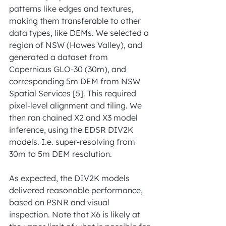
patterns like edges and textures, 
making them transferable to other 
data types, like DEMs. We selected a 
region of NSW (Howes Valley), and 
generated a dataset from 
Copernicus GLO-30 (30m), and 
corresponding 5m DEM from NSW 
Spatial Services [5]. This required 
pixel-level alignment and tiling. We 
then ran chained X2 and X3 model 
inference, using the EDSR DIV2K 
models. I.e. super-resolving from 
30m to 5m DEM resolution.
As expected, the DIV2K models 
delivered reasonable performance, 
based on PSNR and visual 
inspection. Note that X6 is likely at 