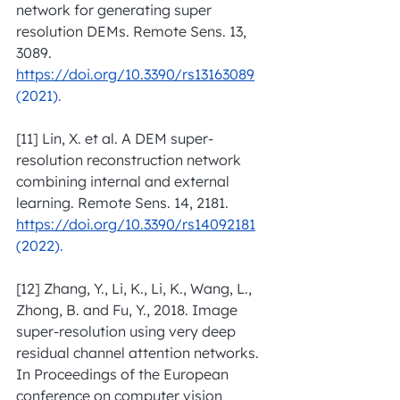
network for generating super 
resolution DEMs. Remote Sens. 13, 
3089. 
https://doi.org/10.3390/rs13163089
(2021).
[11] Lin, X. et al. A DEM super-
resolution reconstruction network 
combining internal and external 
learning. Remote Sens. 14, 2181. 
https://doi.org/10.3390/rs14092181
(2022).
[12] Zhang, Y., Li, K., Li, K., Wang, L., 
Zhong, B. and Fu, Y., 2018. Image 
super-resolution using very deep 
residual channel attention networks. 
In Proceedings of the European 
conference on computer vision 