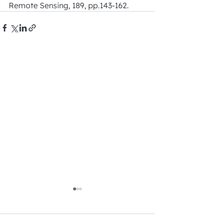
Remote Sensing, 189, pp.143-162.