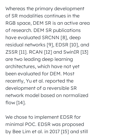
Whereas the primary development 
of SR modalities continues in the 
RGB space, DEM SR is an active area 
of research. DEM SR publications 
have evaluated SRCNN [8], deep 
residual networks [9], EDSR [10], and 
ZSSR [11]. RCAN [12] and SwinIR [13] 
are two leading deep learning 
architectures, which have not yet 
been evaluated for DEM. Most 
recently, Yu et al. reported the 
development of a reversible SR 
network model based on normalized 
flow [14].
We chose to implement EDSR for 
minimal POC. EDSR was proposed 
by Bee Lim et al. in 2017 [15] and still 