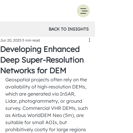
BACK TO INSIGHTS
Jun 20, 2025
5 min read
Developing Enhanced
Deep Super-Resolution
Networks for DEM
Geospatial projects often rely on the 
availability of high-resolution DEMs, 
which are generated via InSAR, 
Lidar, photogrammetry, or ground 
survey. Commercial VHR DEMs, such 
as Airbus WorldDEM Neo (5m), are 
suitable for small AOIs, but 
prohibitively costly for large regions 