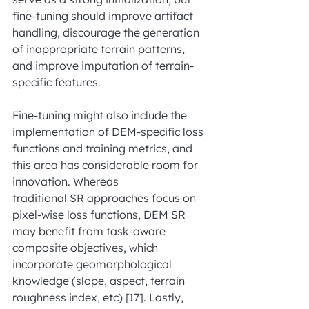
fine-tuning should improve artifact 
handling, discourage the generation 
of inappropriate terrain patterns, 
and improve imputation of terrain-
specific features.
Fine-tuning might also include the 
implementation of DEM-specific loss 
functions and training metrics, and 
this area has considerable room for 
innovation. Whereas
traditional SR approaches focus on 
pixel-wise loss functions, DEM SR 
may benefit from task-aware 
composite objectives, which 
incorporate geomorphological 
knowledge (slope, aspect, terrain 
roughness index, etc) [17]. Lastly, 