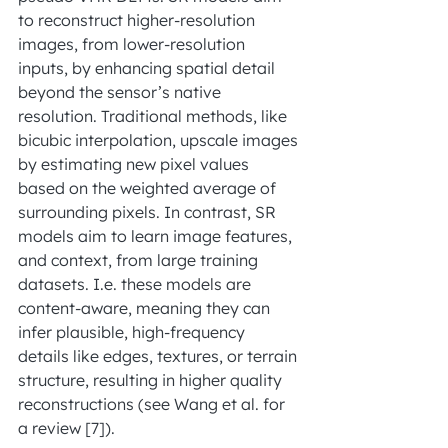
to reconstruct higher-resolution 
images, from lower-resolution 
inputs, by enhancing spatial detail 
beyond the sensor’s native 
resolution. Traditional methods, like 
bicubic interpolation, upscale images 
by estimating new pixel values 
based on the weighted average of 
surrounding pixels. In contrast, SR 
models aim to learn image features, 
and context, from large training 
datasets. I.e. these models are 
content-aware, meaning they can 
infer plausible, high-frequency 
details like edges, textures, or terrain 
structure, resulting in higher quality 
reconstructions (see Wang et al. for 
a review [7]).