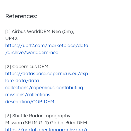
References:
[1] Airbus WorldDEM Neo (5m), 
UP42. 
https://up42.com/marketplace/data
/archive/worlddem-neo
[2] Copernicus DEM. 
https://dataspace.copernicus.eu/exp
lore-data/data-
collections/copernicus-contributing-
missions/collections-
description/COP-DEM
[3] Shuttle Radar Topography 
Mission (SRTM GL1) Global 30m DEM.
https://portal.opentopography.org/r