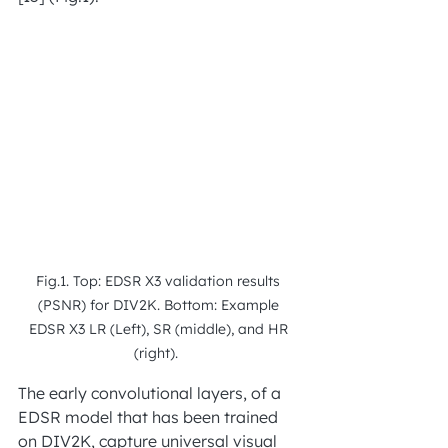
Fig.1. Top: EDSR X3 validation results 
(PSNR) for DIV2K. Bottom: Example 
EDSR X3 LR (Left), SR (middle), and HR 
(right).  
The early convolutional layers, of a 
EDSR model that has been trained 
on DIV2K, capture universal visual 