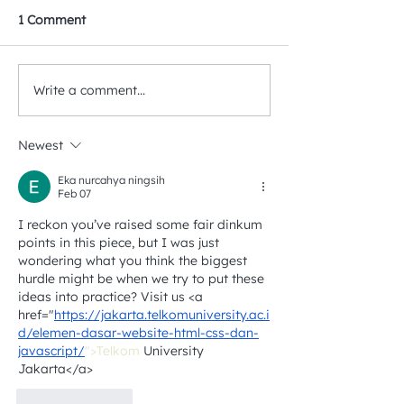
1 Comment
Write a comment...
Detecting Landfill
Can Methane Em
Methane Using Satellite
& Mining Action
Products
Correlated?
Newest
Eka nurcahya ningsih
Feb 07
I reckon you’ve raised some fair dinkum 
points in this piece, but I was just 
wondering what you think the biggest 
hurdle might be when we try to put these 
ideas into practice? Visit us <a 
href="
https://jakarta.telkomuniversity.ac.i
d/elemen-dasar-website-html-css-dan-
javascript/
">Telkom
 University 
Jakarta</a>
Like
Reply